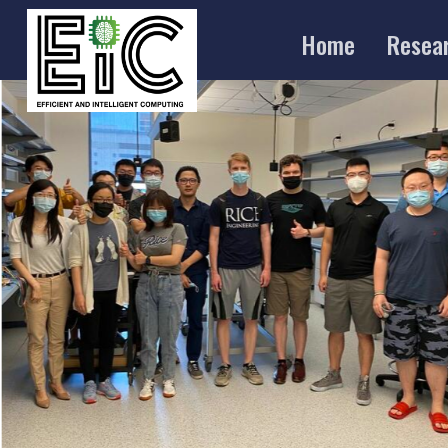
Home
Resea