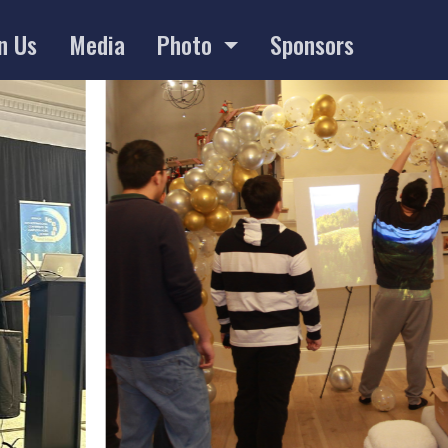
n Us
Media
Photo
Sponsors