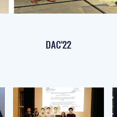
DAC'22