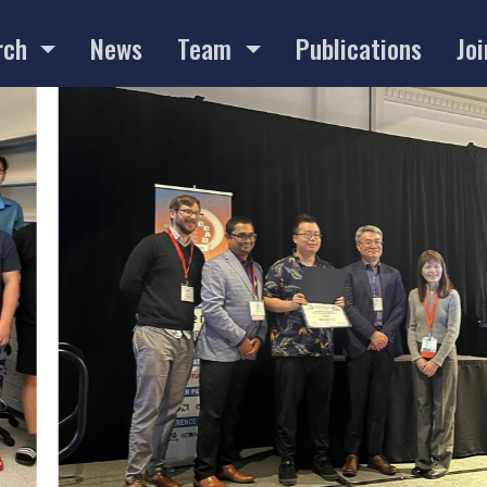
rch
News
Team
Publications
Joi