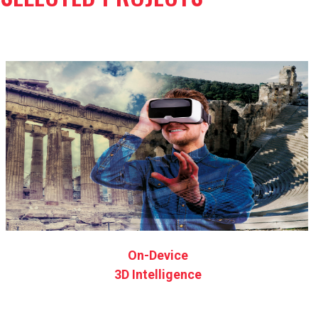
On-Device
3D Intelligence