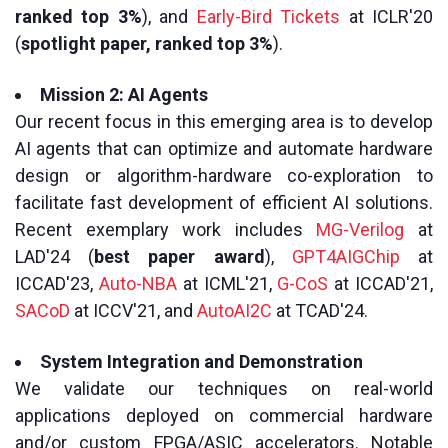
ranked top 3%
), and
Early-Bird Tickets
at ICLR'20
(
spotlight paper, ranked top 3%
).
Mission 2: AI Agents
Our recent focus in this emerging area is to develop
AI agents that can optimize and automate hardware
design or algorithm-hardware co-exploration to
facilitate fast development of efficient AI solutions.
Recent exemplary work includes
MG-Verilog
at
LAD'24 (
best paper award
),
GPT4AIGChip
at
ICCAD'23,
Auto-NBA
at ICML'21,
G-CoS
at ICCAD'21,
SACoD
at ICCV'21, and
AutoAI2C
at TCAD'24.
System Integration and Demonstration
We validate our techniques on real-world
applications deployed on commercial hardware
and/or custom FPGA/ASIC accelerators. Notable