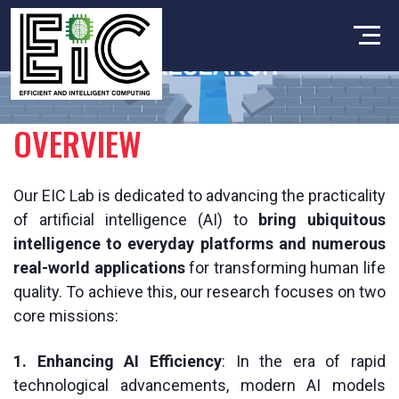
OVERVIEW
Our EIC Lab is dedicated to advancing the practicality
of artificial intelligence (AI) to
bring ubiquitous
intelligence to everyday platforms and numerous
real-world applications
for transforming human life
quality. To achieve this, our research focuses on two
core missions:
1. Enhancing AI Efficiency
: In the era of rapid
technological advancements, modern AI models