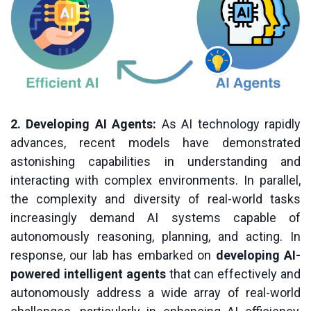
2. Developing AI Agents:
As AI technology rapidly
advances, recent models have demonstrated
astonishing capabilities in understanding and
interacting with complex environments. In parallel,
the complexity and diversity of real-world tasks
increasingly demand AI systems capable of
autonomously reasoning, planning, and acting. In
response, our lab has embarked on
developing AI-
powered intelligent agents
that can effectively and
autonomously address a wide array of real-world