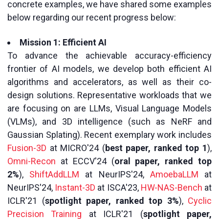
concrete examples, we have shared some examples
below regarding our recent progress below:
Mission 1: Efficient AI
To advance the achievable accuracy-efficiency
frontier of AI models, we develop both efficient AI
algorithms and accelerators, as well as their co-
design solutions. Representative workloads that we
are focusing on are LLMs, Visual Language Models
(VLMs), and 3D intelligence (such as NeRF and
Gaussian Splating). Recent exemplary work includes
Fusion-3D
at MICRO'24 (
best paper, ranked top 1
),
Omni-Recon
at ECCV'24 (
oral paper, ranked top
2%
),
ShiftAddLLM
at NeurIPS'24,
AmoebaLLM
at
NeurIPS'24,
Instant-3D
at ISCA'23,
HW-NAS-Bench
at
ICLR'21 (
spotlight paper, ranked top 3%
),
Cyclic
Precision Training
at ICLR'21 (
spotlight paper,