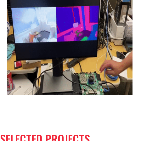
SELECTED PROJECTS