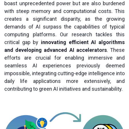
boast unprecedented power but are also burdened
with steep memory and computational costs. This
creates a significant disparity, as the growing
demands of AI surpass the capabilities of typical
computing platforms. Our research tackles this
critical gap by
innovating efficient AI algorithms
and developing advanced AI accelerators
. These
efforts are crucial for enabling immersive and
seamless AI experiences previously deemed
impossible, integrating cutting-edge intelligence into
daily life applications more extensively, and
contributing to green AI initiatives and sustainability.