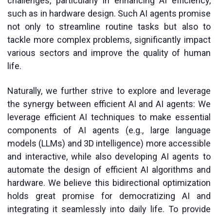
challenges, particularly in enhancing AI efficiency,
such as in hardware design. Such AI agents promise
not only to streamline routine tasks but also to
tackle more complex problems, significantly impact
various sectors and improve the quality of human
life.
Naturally, we further strive to explore and leverage
the synergy between efficient AI and AI agents: We
leverage efficient AI techniques to make essential
components of AI agents (e.g., large language
models (LLMs) and 3D intelligence) more accessible
and interactive, while also developing AI agents to
automate the design of efficient AI algorithms and
hardware. We believe this bidirectional optimization
holds great promise for democratizing AI and
integrating it seamlessly into daily life. To provide