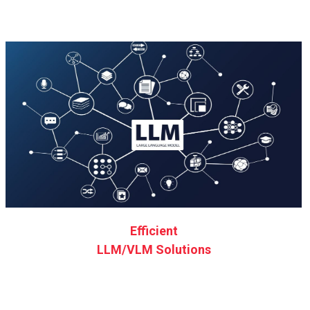
Efficient
LLM/VLM Solutions