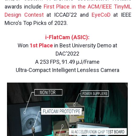
awards include
First Place in the ACM/IEEE TinyML
Design Contest
at ICCAD'22 and
EyeCoD
at IEEE
Micro's Top Picks of 2023.
i-FlatCam (ASIC):
Won
1st Place
in Best University Demo at
DAC'2022
A 253 FPS, 91.49 µJ/Frame
Ultra-Compact Intelligent Lensless Camera