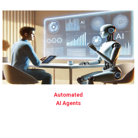
Automated
AI Agents