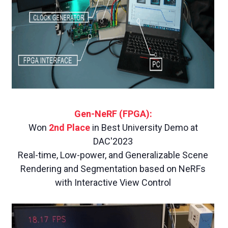
Gen-NeRF (FPGA):
Won
2nd Place
in Best University Demo at
DAC'2023
Real-time, Low-power, and Generalizable Scene
Rendering and Segmentation based on NeRFs
with Interactive View Control