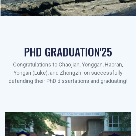
PHD GRADUATION'25
Congratulations to Chaojian, Yonggan, Haoran,
Yongan (Luke), and Zhongzhi on successfully
defending their PhD dissertations and graduating!