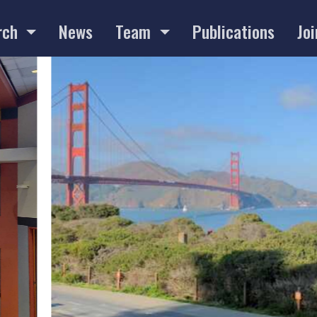
rch
News
Team
Publications
Joi