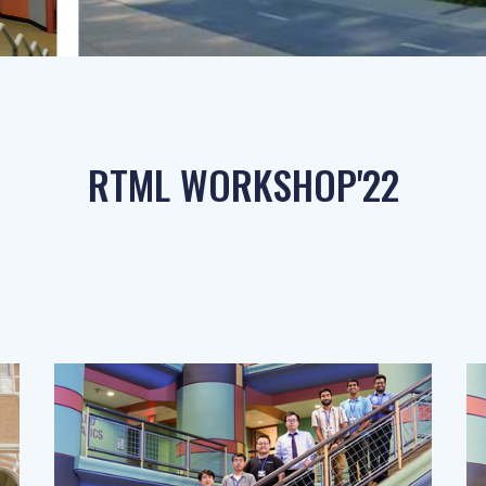
RTML WORKSHOP'22