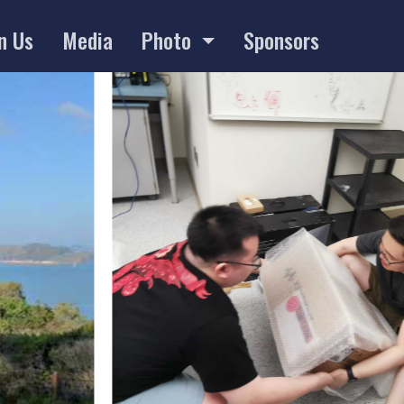
n Us
Media
Photo
Sponsors