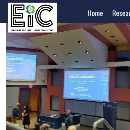
Home
Resea