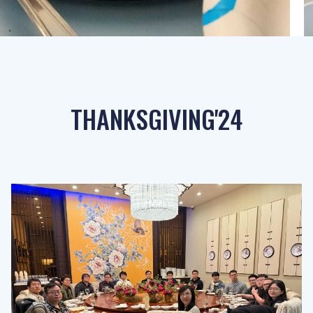
THANKSGIVING'24